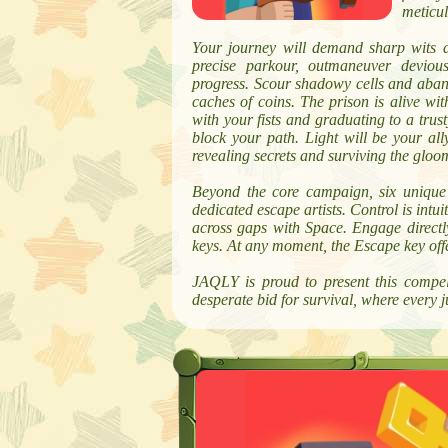
meticul
Your journey will demand sharp wits a
precise parkour, outmaneuver devious
progress. Scour shadowy cells and aban
caches of coins. The prison is alive wi
with your fists and graduating to a tr
block your path. Light will be your ally
revealing secrets and surviving the gloo
Beyond the core campaign, six unique ch
dedicated escape artists. Control is int
across gaps with Space. Engage directl
keys. At any moment, the Escape key offer
JAQLY is proud to present this compel
desperate bid for survival, where every 