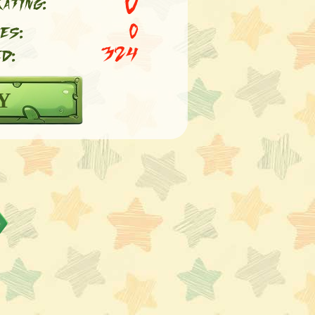
0
ating:
es:
0
d:
324
Y