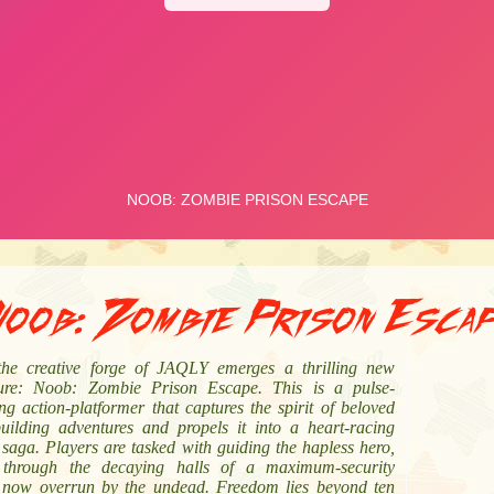
oob: Zombie Prison Esca
he creative forge of JAQLY emerges a thrilling new
ure: Noob: Zombie Prison Escape. This is a pulse-
g action-platformer that captures the spirit of beloved
building adventures and propels it into a heart-racing
saga. Players are tasked with guiding the hapless hero,
through the decaying halls of a maximum-security
ty now overrun by the undead. Freedom lies beyond ten