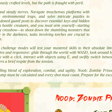
ously crafted levels, but the path is fraught with peril.
nd steady nerves. Navigate treacherous platforms with
 environmental traps, and solve intricate puzzles to
doned guard posts to discover essential keys and hidden
th hostile creatures, and you must arm yourself—starting
usty crossbow—to shoot down the shambling monsters that
 in the darkness; tasks involving torches are crucial to
m.
allenge modes will test your mastered skills to their absolute limit,
uitive and responsive: glide through the world with WASD, look around b
y with a click, interact with objects using E, and swiftly switch bet
s a brief respite from the tension.
ling blend of exploration, combat, and agility. Noob: Zombie Pri
jump must be calculated and every shot must count. Prepare for the esc
Noob: Zombie P