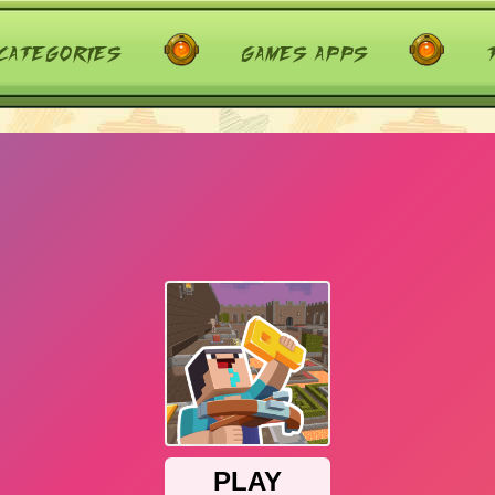
categories
games apps