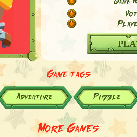
Game R
Vot
Playe
PLA
Game tags
Adventure
Puzzle
More Games