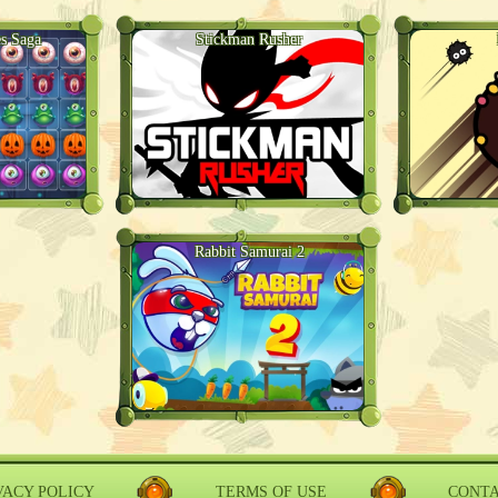
s Saga
Stickman Rusher
Rabbit Samurai 2
VACY POLICY
TERMS OF USE
CONT