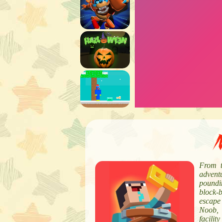
N
From t
advent
poundin
block-
escape 
Noob, 
facili