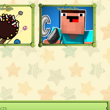
Idle Balls
Noob trolls Pro
ACTS