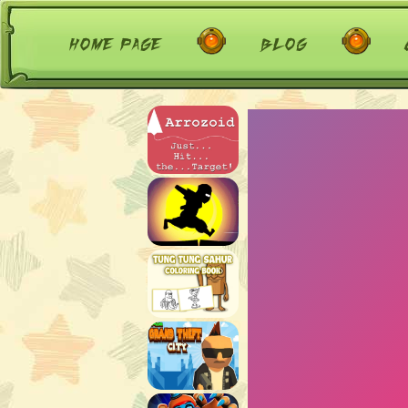
home page
blog