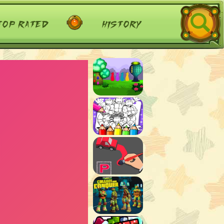
top rated
history