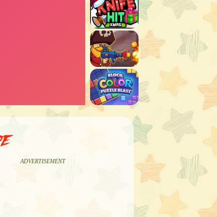
pe
ADVERTISEMENT