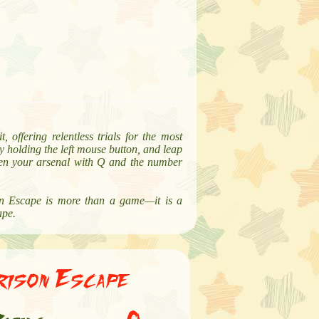
 offering relentless trials for the most
y holding the left mouse button, and leap
ween your arsenal with Q and the number
son Escape is more than a game—it is a
ape.
rison Escape