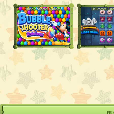
Bubble Shooter Rainbow
Halloween Line
PRI