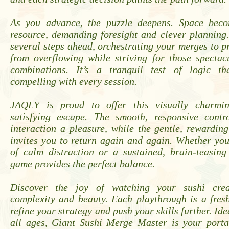
As you advance, the puzzle deepens. Space beco
resource, demanding foresight and clever planning
several steps ahead, orchestrating your merges to p
from overflowing while striving for those spectac
combinations. It’s a tranquil test of logic t
compelling with every session.
JAQLY is proud to offer this visually charmi
satisfying escape. The smooth, responsive cont
interaction a pleasure, while the gentle, rewardi
invites you to return again and again. Whether yo
of calm distraction or a sustained, brain-teasing
game provides the perfect balance.
Discover the joy of watching your sushi cre
complexity and beauty. Each playthrough is a fres
refine your strategy and push your skills further. Ide
all ages, Giant Sushi Merge Master is your porta