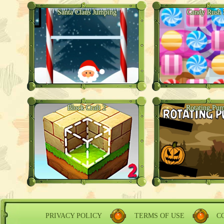
Santa Claus Jumping
Candy Rush 
Block Craft 2
Rotating Pu
PRIVACY POLICY
TERMS OF USE
C