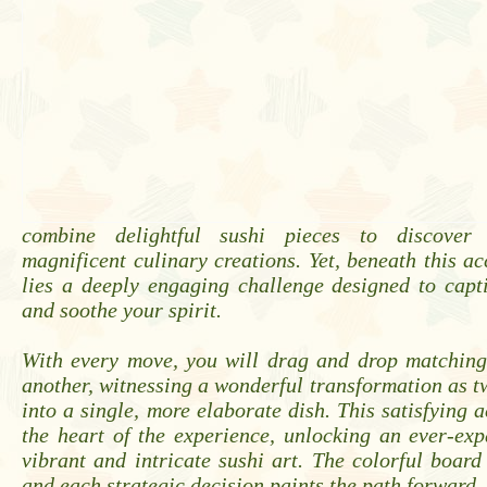
combine delightful sushi pieces to discover
magnificent culinary creations. Yet, beneath this ac
lies a deeply engaging challenge designed to capt
and soothe your spirit.
With every move, you will drag and drop matching
another, witnessing a wonderful transformation as t
into a single, more elaborate dish. This satisfying a
the heart of the experience, unlocking an ever-ex
vibrant and intricate sushi art. The colorful board
and each strategic decision paints the path forward.