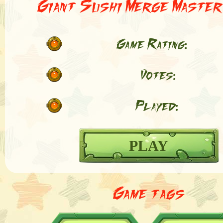
Giant Sushi Merge Master
Game Rating:
Votes:
Played:
PLAY
Game tags