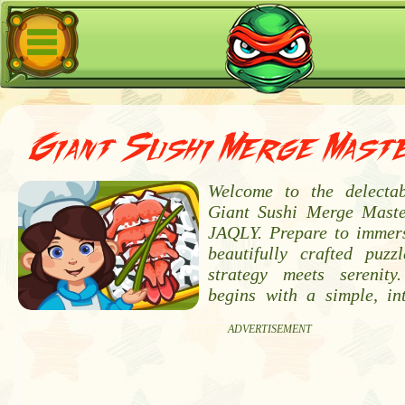
Giant Sushi Merge Mast
Welcome to the delectab
Giant Sushi Merge Maste
JAQLY. Prepare to immers
beautifully crafted puz
strategy meets serenity
begins with a simple, int
ADVERTISEMENT