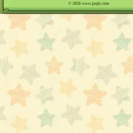
© 2026 www.jaqly.com