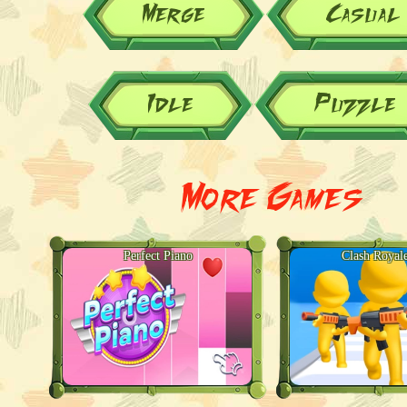
Merge
Casual
Idle
Puzzle
More Games
Perfect Piano
Clash Royal