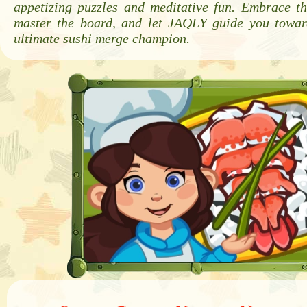
appetizing puzzles and meditative fun. Embrace th
master the board, and let JAQLY guide you towa
ultimate sushi merge champion.