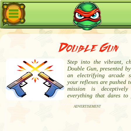
Double Gun
Step into the vibrant, c
Double Gun, presented by
an electrifying arcade 
your reflexes are pushed to
mission is deceptively
everything that dares to 
ADVERTISEMENT