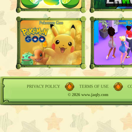
Pokemon Goo
Queen Be
PRIVACY POLICY
TERMS OF USE
C
© 2026 www.jaqly.com