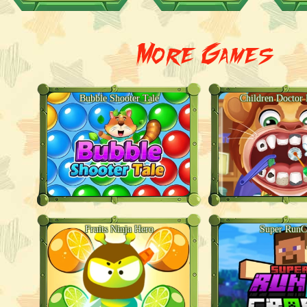
More Games
Bubble Shooter Tale
Children Doctor 
Fruits Ninja Hero
Super RunC