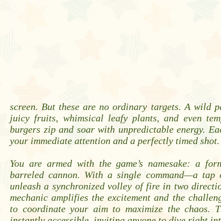
screen. But these are no ordinary targets. A wild 
juicy fruits, whimsical leafy plants, and even tem
burgers zip and soar with unpredictable energy. E
your immediate attention and a perfectly timed shot.
You are armed with the game’s namesake: a form
barreled cannon. With a single command—a tap 
unleash a synchronized volley of fire in two directi
mechanic amplifies the excitement and the challen
to coordinate your aim to maximize the chaos. T
instantly accessible, inviting anyone to dive right int