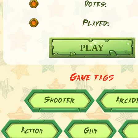
Votes:
Played:
PLAY
Game tags
Shooter
Arcad
Action
Gun