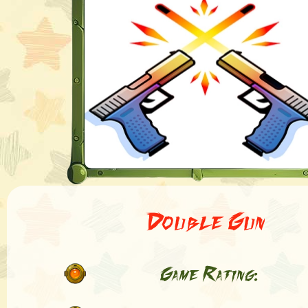
Double Gun
Game Rating: