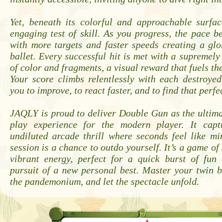
Yet, beneath its colorful and approachable surfac
engaging test of skill. As you progress, the pace b
with more targets and faster speeds creating a glo
ballet. Every successful hit is met with a supremely 
of color and fragments, a visual reward that fuels th
Your score climbs relentlessly with each destroyed
you to improve, to react faster, and to find that perf
JAQLY is proud to deliver Double Gun as the ultim
play experience for the modern player. It capt
undiluted arcade thrill where seconds feel like m
session is a chance to outdo yourself. It’s a game of
vibrant energy, perfect for a quick burst of fun
pursuit of a new personal best. Master your twin 
the pandemonium, and let the spectacle unfold.