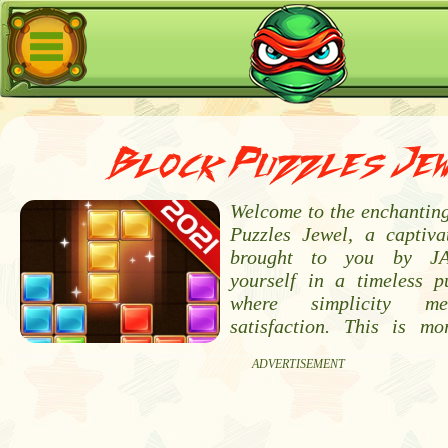
Block Puzzles Je
Welcome to the enchanting
Puzzles Jewel, a captiva
brought to you by JA
yourself in a timeless p
where simplicity me
satisfaction. This is m
ADVERTISEMENT