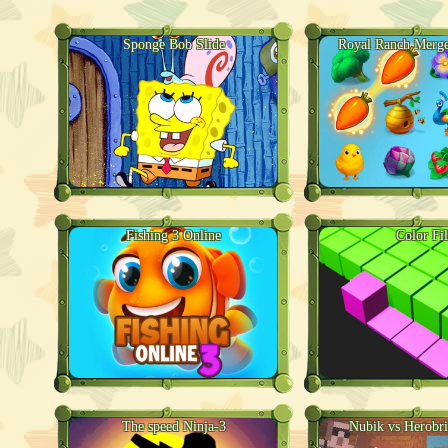
Sponge Bob Slide
Royal Ranch Merge
Fishing 3 Online
Color Fil
The speed Ninja-3
Nubik vs Herobr