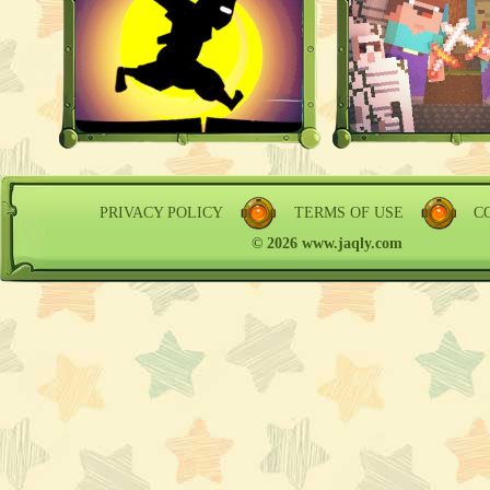
PRIVACY POLICY
TERMS OF USE
C
© 2026 www.jaqly.com