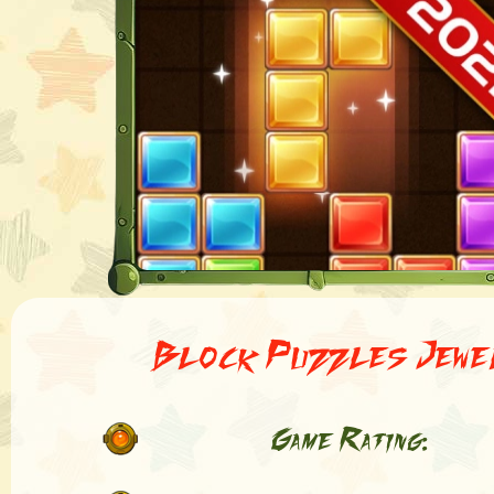
Block Puzzles Jewe
Game Rating: