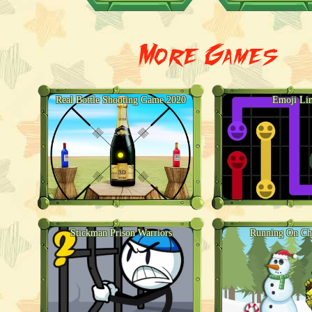
More Games
Real Bottle Shooting Game 2020
Emoji Li
Stickman Prison Warriors
Running On Ch