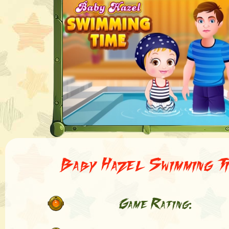
Baby Hazel Swimming T
Game Rating: