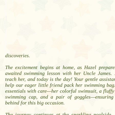
discoveries.
The excitement begins at home, as Hazel prepare
awaited swimming lesson with her Uncle James. 
teach her, and today is the day! Your gentle assista
help our eager little friend pack her swimming bag
essentials with care—her colorful swimsuit, a fluffy
swimming cap, and a pair of goggles—ensuring n
behind for this big occasion.
The journey continues at the sparkling poolside.