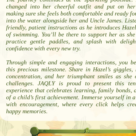
changed into her cheerful outfit and put on her
making sure she feels both comfortable and ready for
into the water alongside her and Uncle James. Liste
friendly, patient instructions as he introduces Haze
of swimming. You’ll be there to support her as she 
practice gentle paddles, and splash with deligh
confidence with every new try.
Through simple and engaging interactions, you b
this precious milestone. Share in Hazel’s giggles
concentration, and her triumphant smiles as she o
challenges. JAQLY is proud to present this tend
experience that celebrates learning, family bonds, 
of a child’s first achievement. Immerse yourself in 
with encouragement, where every click helps cre
happy memories.