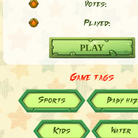
Votes:
Played:
PLAY
Game tags
Sports
Baby ha
Kids
Water