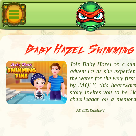
Baby Hazel Swimming 
Join Baby Hazel on a sun-
adventure as she experienc
the water for the very firs
by JAQLY, this heartwarm
story invites you to be H
cheerleader on a memora
ADVERTISEMENT