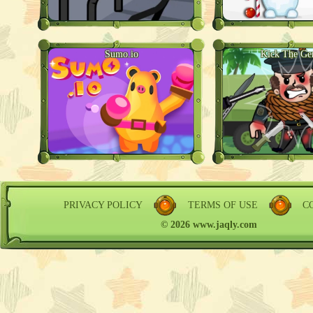
Sumo.io
Kick The Ge
PRIVACY POLICY
TERMS OF USE
C
© 2026 www.jaqly.com